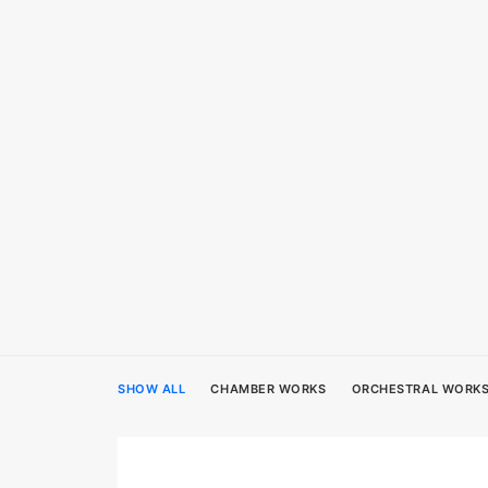
SHOW ALL
CHAMBER WORKS
ORCHESTRAL WORK