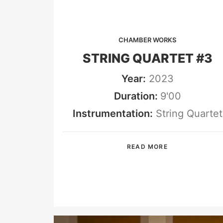
CHAMBER WORKS
STRING QUARTET #3
Year:
2023
Duration:
9'00
Instrumentation:
String Quartet
READ MORE