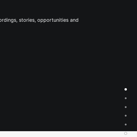
rdings, stories, opportunities and