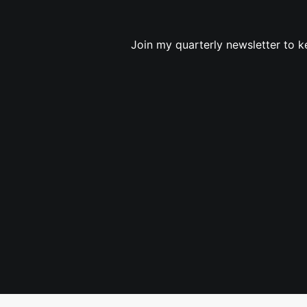
Join my quarterly newsletter to k