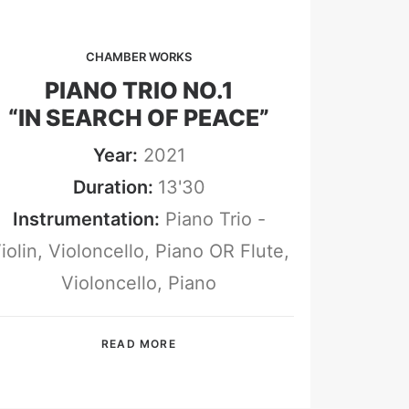
CHAMBER WORKS
PIANO TRIO NO.1
“IN SEARCH OF PEACE”
Year:
2021
Duration:
13'30
Instrumentation:
Piano Trio -
iolin, Violoncello, Piano OR Flute,
Violoncello, Piano
READ MORE