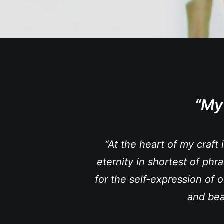
“My
“At the heart of my craft 
eternity in shortest of phr
for the self-expression of o
and bea