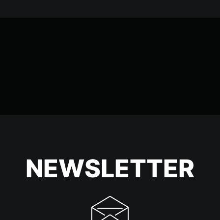
NEWSLETTER