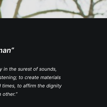
man”
ty in the surest of sounds,
stening; to create materials
 times, to affirm the dignity
 other.”