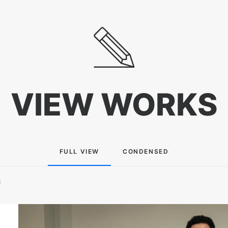
VIEW WORKS
FULL VIEW
CONDENSED
S