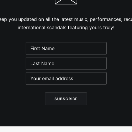
eep you updated on all the latest music, performances, reco
international scandals featuring yours truly!