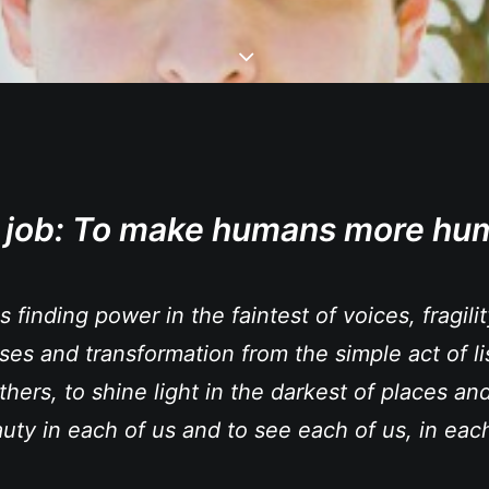
 job:
To make humans more hu
is finding power in the faintest of voices, fragili
ases and transformation from the simple act of li
thers, to shine light in the darkest of places and
uty in each of us and to see each of us, in each