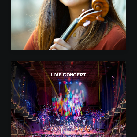
LIVE CONCERT