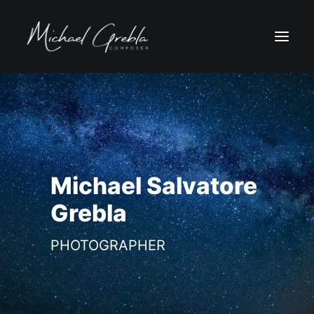
Michael Salvatore
Grebla
PHOTOGRAPHER