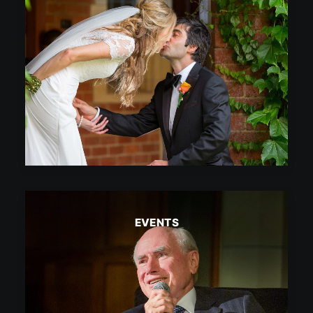
EVENTS