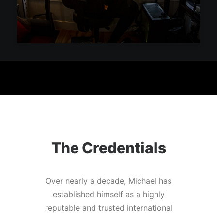
The Credentials
Over nearly a decade, Michael has
established himself as a highly
reputable and trusted international