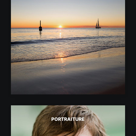
PORTRAITURE