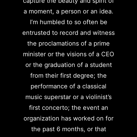
capture the beauty and spirit of
a moment, a person or an idea.
I’m humbled to so often be
entrusted to record and witness
the proclamations of a prime
minister or the visions of a CEO
or the graduation of a student
from their first degree; the
performance of a classical
music superstar or a violinist’s
first concerto; the event an
organization has worked on for
the past 6 months, or that