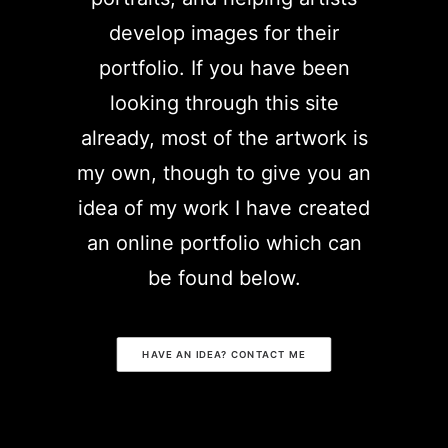
develop images for their
portfolio. If you have been
looking through this site
already, most of the artwork is
my own, though to give you an
idea of my work I have created
an online portfolio which can
be found below.
HAVE AN IDEA? CONTACT ME