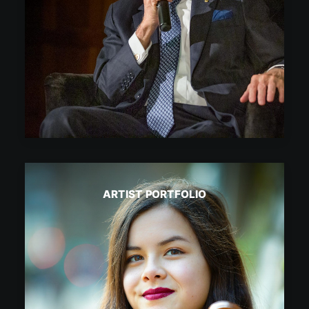
ARTIST PORTFOLIO