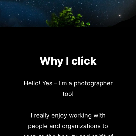
Why I click
Hello! Yes – I’m a photographer
too!
I really enjoy working with
people and organizations to