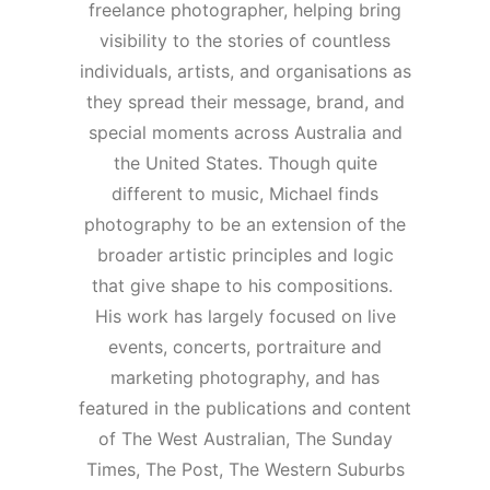
freelance photographer, helping bring
visibility to the stories of countless
individuals, artists, and organisations as
they spread their message, brand, and
special moments across Australia and
the United States. Though quite
different to music, Michael finds
photography to be an extension of the
broader artistic principles and logic
that give shape to his compositions.
His work has largely focused on live
events, concerts, portraiture and
marketing photography, and has
featured in the publications and content
of The West Australian, The Sunday
Times, The Post, The Western Suburbs