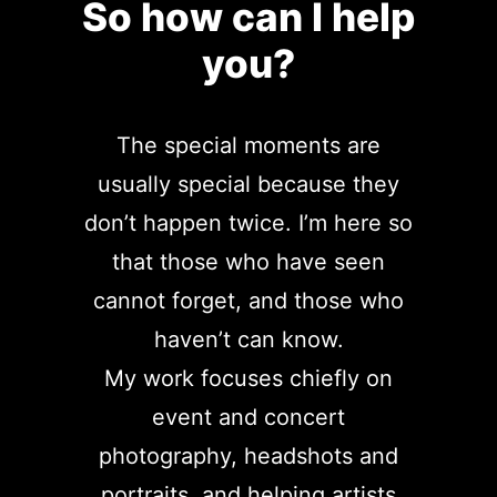
So how can I help
you?
The special moments are
usually special because they
don’t happen twice. I’m here so
that those who have seen
cannot forget, and those who
haven’t can know.
My work focuses chiefly on
event and concert
photography, headshots and
portraits, and helping artists