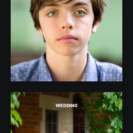
WEDDING