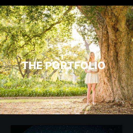
THE PORTFOLIO