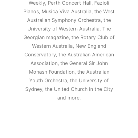
Weekly, Perth Concert Hall, Fazioli
Pianos, Musica Viva Australia, the West
Australian Symphony Orchestra, the
University of Western Australia, The
Georgian magazine, the Rotary Club of
Western Australia, New England
Conservatory, the Australian American
Association, the General Sir John
Monash Foundation, the Australian
Youth Orchestra, the University of
Sydney, the United Church in the City
and more.