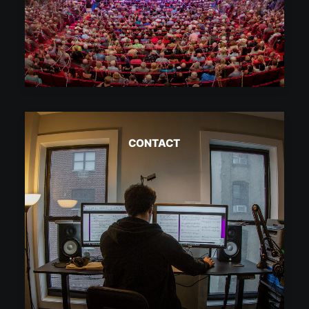
CONTACT