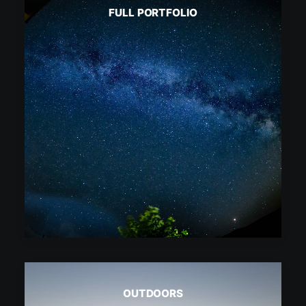
FULL PORTFOLIO
OUTDOORS