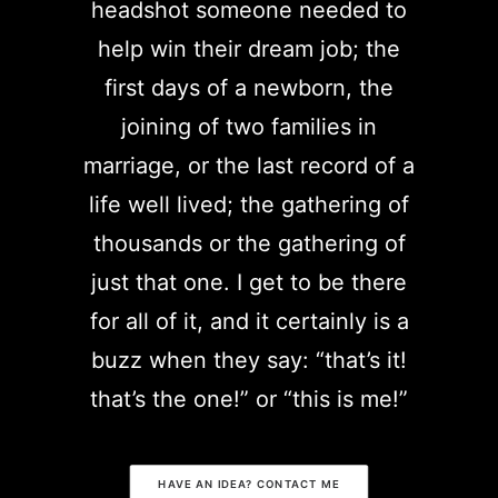
headshot someone needed to
help win their dream job; the
first days of a newborn, the
joining of two families in
marriage, or the last record of a
life well lived; the gathering of
thousands or the gathering of
just that one. I get to be there
for all of it, and it certainly is a
buzz when they say: “that’s it!
that’s the one!” or “this is me!”
HAVE AN IDEA? CONTACT ME