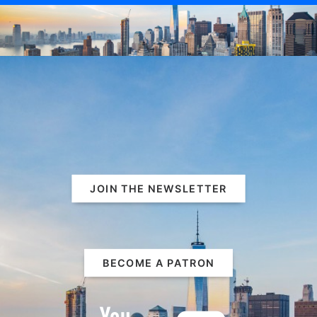
JOIN THE NEWSLETTER
BECOME A PATRON