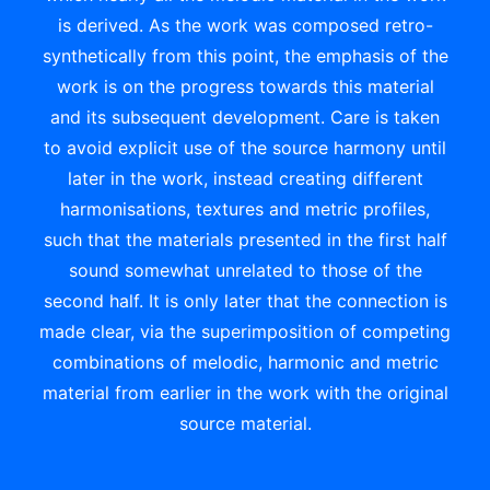
is derived. As the work was composed retro-
synthetically from this point, the emphasis of the
work is on the progress towards this material
and its subsequent development. Care is taken
to avoid explicit use of the source harmony until
later in the work, instead creating different
harmonisations, textures and metric profiles,
such that the materials presented in the first half
sound somewhat unrelated to those of the
second half. It is only later that the connection is
made clear, via the superimposition of competing
combinations of melodic, harmonic and metric
material from earlier in the work with the original
source material.