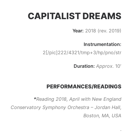
CAPITALIST DREAMS
Year:
2018 (rev. 2019)
Instrumentation:
2[/pic]222/4321/tmp+3/hp/pno/str
Duration:
Approx.
10′
PERFORMANCES/READINGS
*
Reading 2018, April with New England
Conservatory Symphony Orchestra – Jordan Hall,
Boston, MA, USA
.