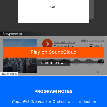
This flipbook was created in FlowPaper ↗
PROGRAM NOTES
‘Capitalist Dreams’
for Orchestra is a reflection