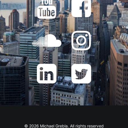
© 2026 Michael Grebla. All rights reserved