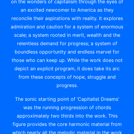
on the wonders of capitalism through the eyes of
an excited newcomer to America as they
reconcile their aspirations with reality. It explores
admiration and caution for a system of enormous
scale; a system rooted in merit, wealth and the
relentless demand for progress; a system of
boundless opportunity and endless marvel for
those who can keep up. While the work does not
depict an explicit program, it does take its arc
from these concepts of hope, struggle and
progress.
The sonic starting point of ‘Capitalist Dreams’
was the running progression of chords
approximately two thirds into the work. This
figure provides the core harmonic material from
which nearly all the melodic material in the work