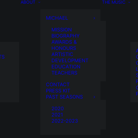
ABOUT
THE MUSIC
MICHAEL
MISSION
BIOGRAPHY
AWARDS &
HONOURS
ARTISTIC
TS
DEVELOPMENT
EDUCATION
TEACHERS
CONTACT
PRESS KIT
PAST SEASONS
2020
2021
2022-2023