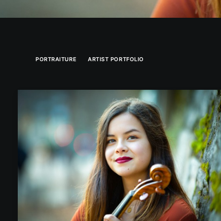
PORTRAITURE
ARTIST PORTFOLIO