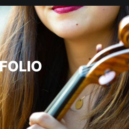
FOLIO