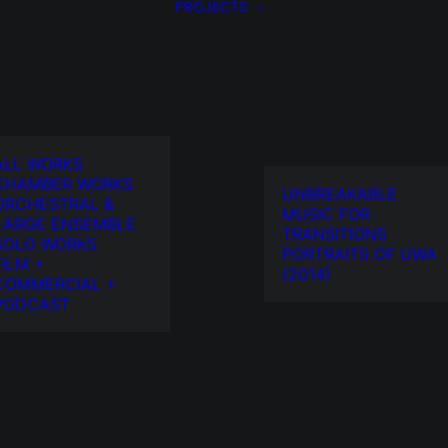
PROJECTS
ALL WORKS
CHAMBER WORKS
UNBREAKABLE
ORCHESTRAL &
MUSIC FOR
LARGE ENSEMBLE
TRANSITIONS
SOLO WORKS
PORTRAITS OF UWA
FILM +
(2014)
COMMERCIAL +
PODCAST