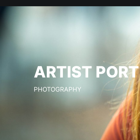
ARTIST PORT
PHOTOGRAPHY