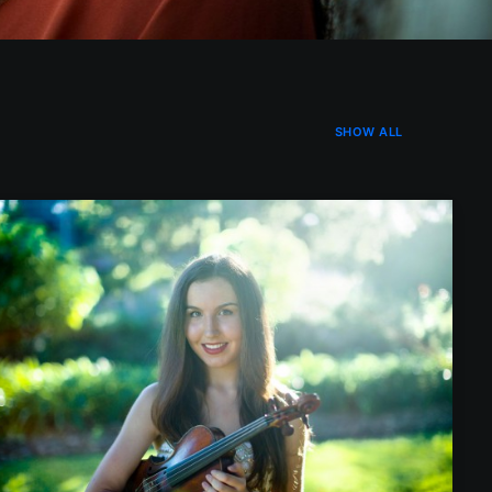
SHOW ALL