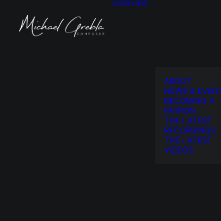
OVERVIEW
ABOUT
NEWS & EVEN
BECOMING A
PATRON
THE LATEST
RECORDINGS
THE LATEST
VIDEOS