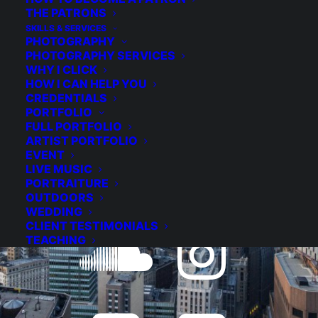
THE PATRONS
JOIN THE NEWSLETTER
SKILLS & SERVICES
PHOTOGRAPHY
PHOTOGRAPHY SERVICES
WHY I CLICK
HOW I CAN HELP YOU
CREDENTIALS
BECOME A PATRON
PORTFOLIO
FULL PORTFOLIO
ARTIST PORTFOLIO
EVENT
LIVE MUSIC
PORTRAITURE
OUTDOORS
WEDDING
CLIENT TESTIMONIALS
TEACHING