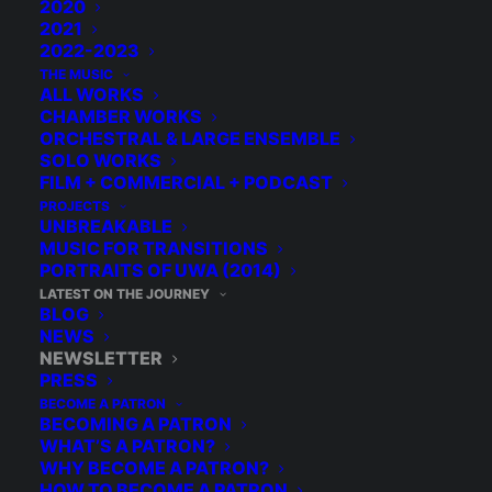
2020
2021
2022-2023
THE MUSIC
ALL WORKS
CHAMBER WORKS
ORCHESTRAL & LARGE ENSEMBLE
SOLO WORKS
FILM + COMMERCIAL + PODCAST
PROJECTS
UNBREAKABLE
MUSIC FOR TRANSITIONS
PORTRAITS OF UWA (2014)
LATEST ON THE JOURNEY
BLOG
NEWS
NEWSLETTER
PRESS
BECOME A PATRON
BECOMING A PATRON
WHAT’S A PATRON?
WHY BECOME A PATRON?
HOW TO BECOME A PATRON