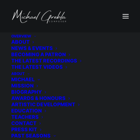
OVERVIEW
ABOUT
NEWS & EVENTS
NEWSLETTER
BECOMING A PATRON
THE LATEST RECORDINGS
THE LATEST VIDEOS
ABOUT
MICHAEL
MISSION
BIOGRAPHY
AWARDS & HONOURS
ARTISTIC DEVELOPMENT
EDUCATION
TEACHERS
SIGN UP
CONTACT
PRESS KIT
PAST SEASONS