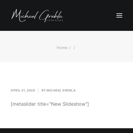
Home
APRIL 21, 2020
|
BY
MICHAEL GREBLA
[metaslider title="New Slideshow"]