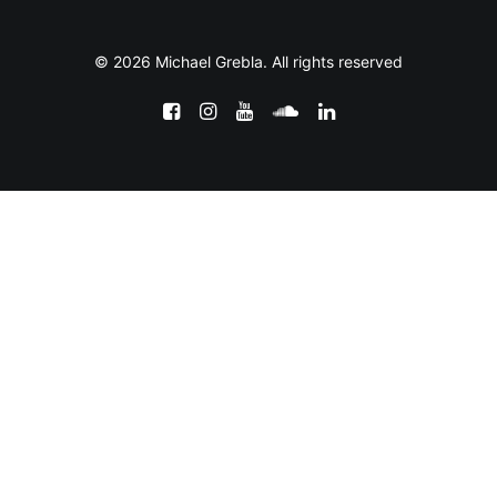
© 2026 Michael Grebla. All rights reserved