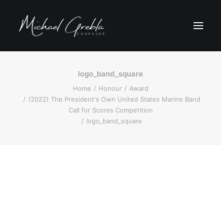
logo_band_square
Home
Honour
Award
(2022) The President's Own United States Marine Band
Call for Scores Competition
logo_band_square