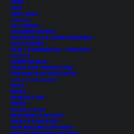
2020
2021
2022-2023
THE MUSIC
BECOME A PATRON
ALL WORKS
CHAMBER WORKS
ORCHESTRAL & LARGE ENSEMBLE
SOLO WORKS
FILM + COMMERCIAL + PODCAST
PROJECTS
UNBREAKABLE
MUSIC FOR TRANSITIONS
PORTRAITS OF UWA (2014)
LATEST ON THE JOURNEY
BLOG
NEWS
NEWSLETTER
PRESS
BECOME A PATRON
BECOMING A PATRON
WHAT’S A PATRON?
WHY BECOME A PATRON?
HOW TO BECOME A PATRON