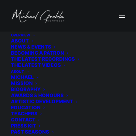
OVERVIEW
ABOUT
NEWS & EVENTS
MORE ABOUT THE PRESIDENT'S OWN 
BECOMING A PATRON
UNITED STATES MARINE BAND
THE LATEST RECORDINGS
THE LATEST VIDEOS
ABOUT
MICHAEL
MISSION
BIOGRAPHY
AWARDS & HONOURS
ARTISTIC DEVELOPMENT
EDUCATION
TEACHERS
CONTACT
PRESS KIT
JOIN THE NEWSLETTER
PAST SEASONS