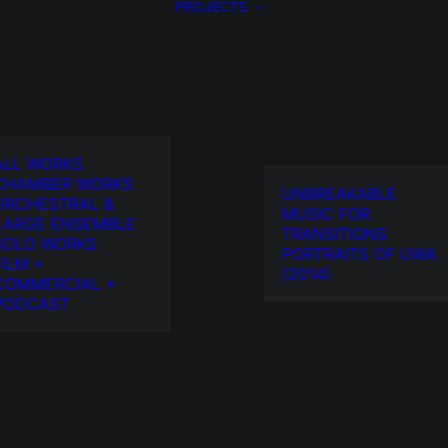
PROJECTS
ALL WORKS
CHAMBER WORKS
UNBREAKABLE
ORCHESTRAL &
MUSIC FOR
LARGE ENSEMBLE
TRANSITIONS
SOLO WORKS
PORTRAITS OF UWA
FILM +
(2014)
COMMERCIAL +
PODCAST