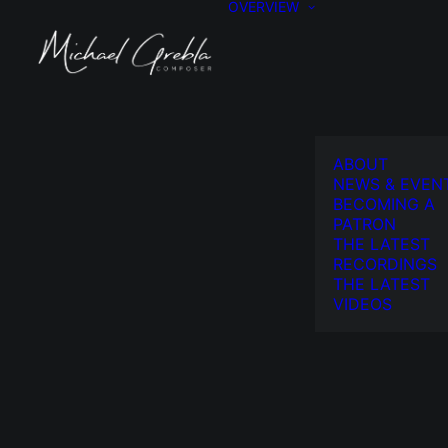
OVERVIEW
ABOUT
NEWS & EVEN
BECOMING A
PATRON
THE LATEST
RECORDINGS
THE LATEST
VIDEOS