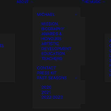
ABOUT
THE MUSIC
MICHAEL
MISSION
BIOGRAPHY
AWARDS &
HONOURS
ARTISTIC
TS
DEVELOPMENT
EDUCATION
TEACHERS
CONTACT
PRESS KIT
PAST SEASONS
2020
2021
2022-2023