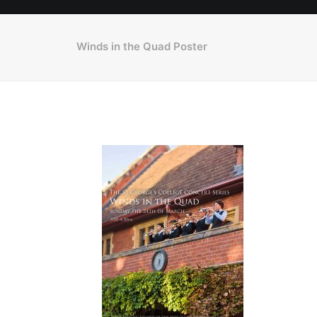
Winds in the Quad Poster