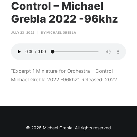
Control – Michael
Grebla 2022 -96khz
JULY 23, 2022
|
BY
MICHAEL GREBLA
“Excerpt 1 Miniature for Orchestra – Control –
Michael Grebla 2022 -96khz”. Released: 2022.
© 2026 Michael Grebla. All rights reserved