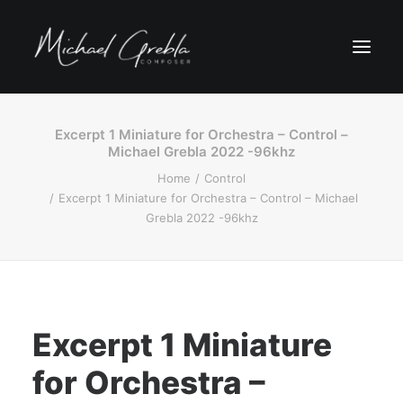
Excerpt 1 Miniature for Orchestra – Control –
Michael Grebla 2022 -96khz
Home
Control
Excerpt 1 Miniature for Orchestra – Control – Michael
Grebla 2022 -96khz
Excerpt 1 Miniature
for Orchestra –