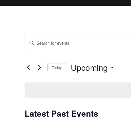
Events
Enter
Search
Keyword.
and
Search
Upcoming
for
Today
Views
Events
Select
Navigation
by
date.
Keyword.
Latest Past Events