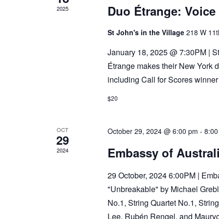
Duo Étrange: Voice 
2025
St John's in the Village
218 W 11t
January 18, 2025 @ 7:30PM | St
Étrange makes their New York d
including Call for Scores winne
$20
OCT
October 29, 2024 @ 6:00 pm
-
8:00
29
Embassy of Australi
2024
29 October, 2024 6:00PM | Embas
"Unbreakable" by Michael Grebl
No.1, String Quartet No.1, Strin
Lee, Rubén Rengel, and Maury