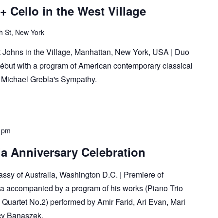
+ Cello in the West Village
h St, New York
 Johns in the Village, Manhattan, New York, USA | Duo
ébut with a program of American contemporary classical
r Michael Grebla's Sympathy.
 pm
a Anniversary Celebration
sy of Australia, Washington D.C. | Premiere of
a accompanied by a program of his works (Piano Trio
g Quartet No.2) performed by Amir Farid, Ari Evan, Mari
cy Banaszek.