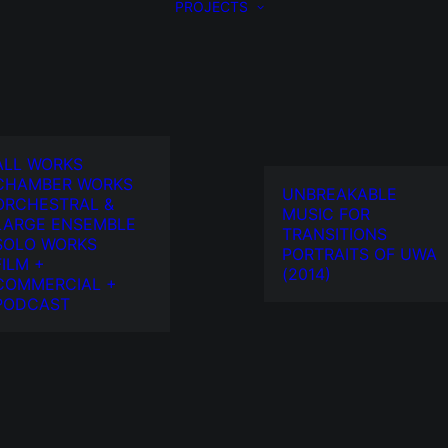
PROJECTS
ALL WORKS
CHAMBER WORKS
UNBREAKABLE
ORCHESTRAL &
MUSIC FOR
LARGE ENSEMBLE
TRANSITIONS
SOLO WORKS
PORTRAITS OF UWA
FILM +
(2014)
COMMERCIAL +
PODCAST