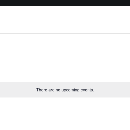
There are no upcoming events.