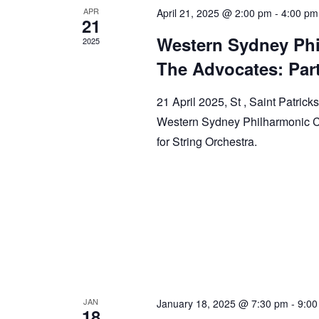
APR
April 21, 2025 @ 2:00 pm
-
4:00 pm
21
Western Sydney Phi
2025
The Advocates: Part 
21 April 2025, St , Saint Patric
Western Sydney Philharmonic Ch
for String Orchestra.
JAN
January 18, 2025 @ 7:30 pm
-
9:00
18