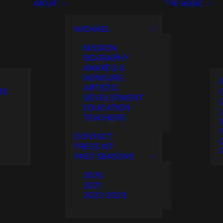
ABOUT
THE MUSIC
MICHAEL
MISSION
BIOGRAPHY
AWARDS &
HONOURS
ARTISTIC
TS
DEVELOPMENT
EDUCATION
TEACHERS
CONTACT
PRESS KIT
PAST SEASONS
2020
2021
2022-2023