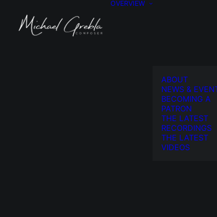
OVERVIEW
ABOUT
NEWS & EVEN
BECOMING A
PATRON
THE LATEST
RECORDINGS
THE LATEST
VIDEOS