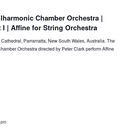
lharmonic Chamber Orchestra |
I | Affine for String Orchestra
ks Cathedral, Parramatta, New South Wales, Australia. The
amber Orchestra directed by Peter Clark perform Affine
 pm