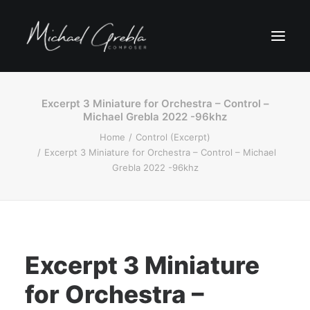
Excerpt 3 Miniature for Orchestra – Control –
Michael Grebla 2022 -96khz
Home
Control (Excerpt)
Excerpt 3 Miniature for Orchestra – Control – Michael
Grebla 2022 -96khz
Excerpt 3 Miniature
for Orchestra –