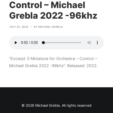
Control – Michael
Grebla 2022 -96khz
JULY 23, 2022
|
BY
MICHAEL GREBLA
“Excerpt 3 Miniature for Orchestra – Control –
Michael Grebla 2022 -96khz”. Released: 2022.
© 2026 Michael Grebla. All rights reserved