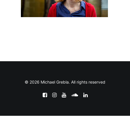
© 2026 Michael Grebla. All rights reserved