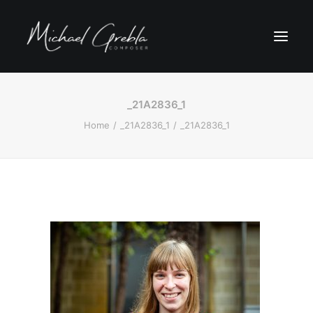
_21A2836_1
Home
_21A2836_1
_21A2836_1