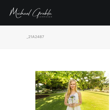
_21A2487