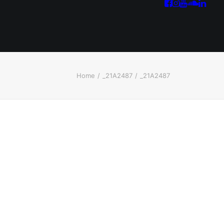
Home
_21A2487
_21A2487