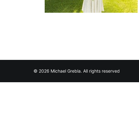
© 2026 Michael Grebla. All rights reserved