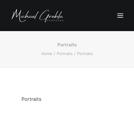
Portraits
Home
Portraits
Portraits
Portraits