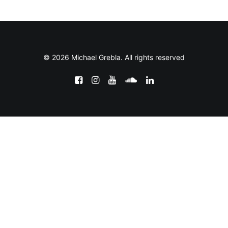
© 2026 Michael Grebla. All rights reserved