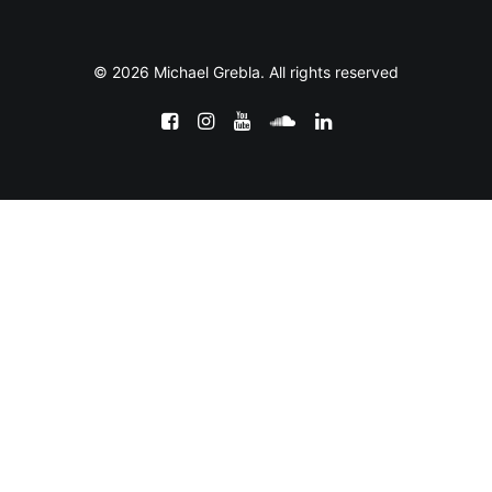
© 2026 Michael Grebla. All rights reserved