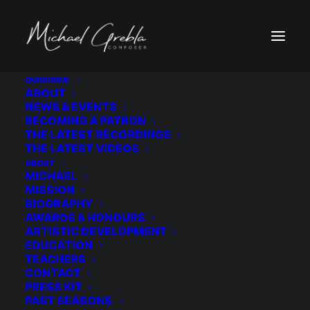
OVERVIEW
ABOUT
2019 Campaign Pitch Video
NEWS & EVENTS
BECOMING A PATRON
Home
2019 Campaign Pitch Video
THE LATEST RECORDINGS
2019 Campaign Pitch Video
THE LATEST VIDEOS
ABOUT
MICHAEL
MISSION
BIOGRAPHY
AWARDS & HONOURS
ARTISTIC DEVELOPMENT
2019 Campaign Pitch Video
EDUCATION
TEACHERS
CONTACT
PRESS KIT
PAST SEASONS