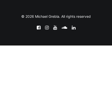
© 2026 Michael Grebla. All rights reserved