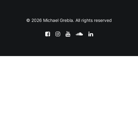
© 2026 Michael Grebla. All rights reserved