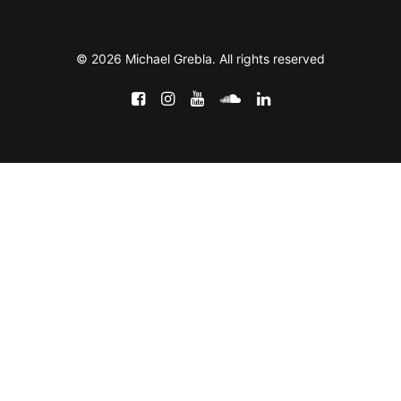
© 2026 Michael Grebla. All rights reserved