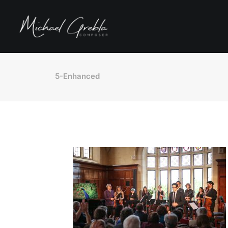
5-Enhanced