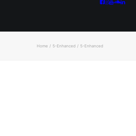
Home
5-Enhanced
5-Enhanced