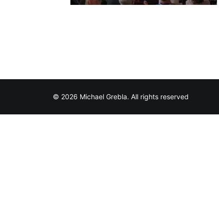
© 2026 Michael Grebla. All rights reserved