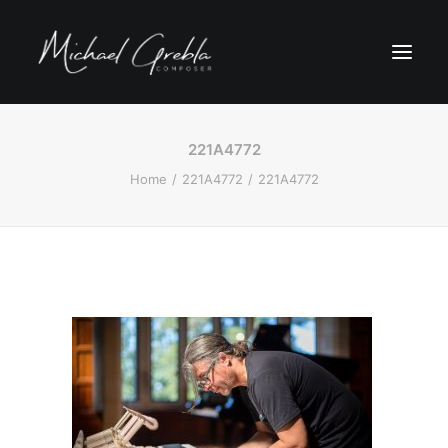
221A4772
Home
221A4772
221A4772