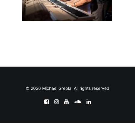
© 2026 Michael Grebla. All rights reserved