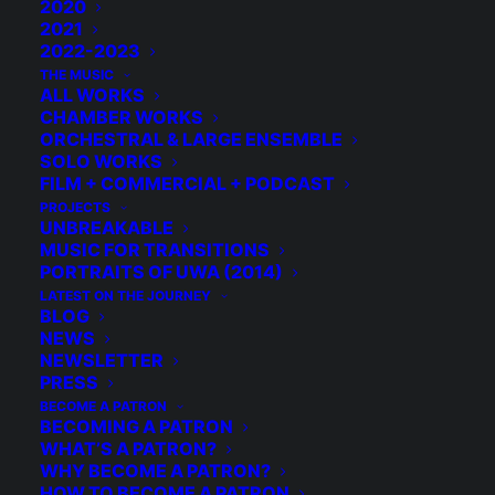
2020
2021
2022-2023
THE MUSIC
ALL WORKS
CHAMBER WORKS
ORCHESTRAL & LARGE ENSEMBLE
SOLO WORKS
FILM + COMMERCIAL + PODCAST
PROJECTS
UNBREAKABLE
MUSIC FOR TRANSITIONS
PORTRAITS OF UWA (2014)
LATEST ON THE JOURNEY
BLOG
NEWS
NEWSLETTER
PRESS
BECOME A PATRON
BECOMING A PATRON
WHAT’S A PATRON?
© 2026 Michael Grebla. All rights reserved
WHY BECOME A PATRON?
HOW TO BECOME A PATRON