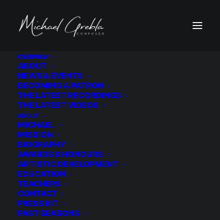
OVERVIEW
ABOUT
cac-logo-sm1
NEWS & EVENTS
BECOMING A PATRON
Home
Honour
Grant
THE LATEST RECORDINGS
(2021) New York City Artist Corps Grant
cac-logo-sm1
THE LATEST VIDEOS
ABOUT
MICHAEL
MISSION
BIOGRAPHY
AWARDS & HONOURS
ARTISTIC DEVELOPMENT
EDUCATION
TEACHERS
CONTACT
PRESS KIT
PAST SEASONS