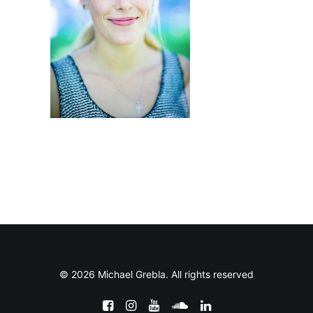
© 2026 Michael Grebla. All rights reserved