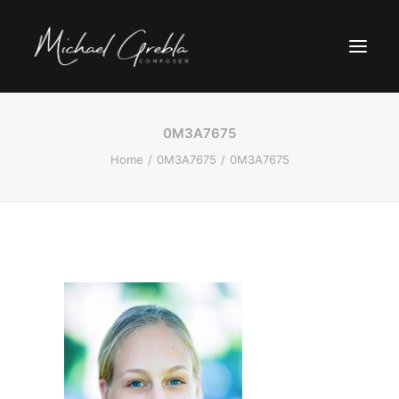
0M3A7675
Home
0M3A7675
0M3A7675