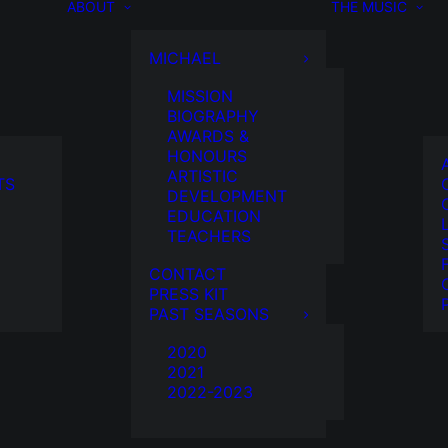
ABOUT
THE MUSIC
MICHAEL
MISSION
BIOGRAPHY
AWARDS &
HONOURS
ARTISTIC
TS
DEVELOPMENT
EDUCATION
TEACHERS
CONTACT
PRESS KIT
PAST SEASONS
2020
2021
2022-2023