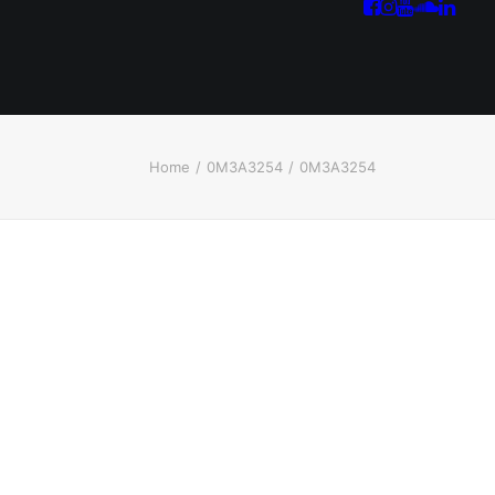
Home
0M3A3254
0M3A3254