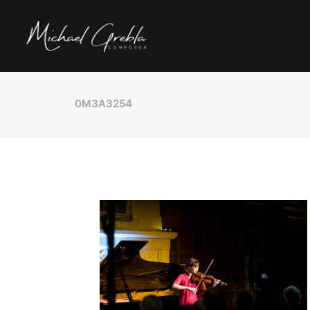
0M3A3254