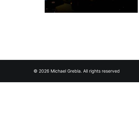
© 2026 Michael Grebla. All rights reserved