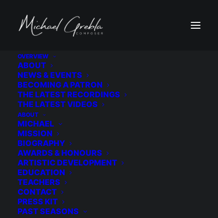
OVERVIEW
ABOUT
0M3A1993-alt 3
NEWS & EVENTS
BECOMING A PATRON
Home
0M3A1993-alt 3
0M3A1993-alt 3
THE LATEST RECORDINGS
THE LATEST VIDEOS
ABOUT
MICHAEL
MISSION
BIOGRAPHY
AWARDS & HONOURS
ARTISTIC DEVELOPMENT
EDUCATION
TEACHERS
CONTACT
PRESS KIT
PAST SEASONS