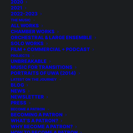
2020
2021
2022-2023
THE MUSIC
ALL WORKS
CHAMBER WORKS
ORCHESTRAL & LARGE ENSEMBLE
SOLO WORKS
FILM + COMMERCIAL + PODCAST
PROJECTS
UNBREAKABLE
MUSIC FOR TRANSITIONS
PORTRAITS OF UWA (2014)
LATEST ON THE JOURNEY
BLOG
NEWS
NEWSLETTER
PRESS
BECOME A PATRON
BECOMING A PATRON
© 2026 Michael Grebla. All rights reserved
WHAT’S A PATRON?
WHY BECOME A PATRON?
HOW TO BECOME A PATRON