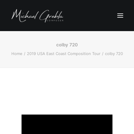
colby 720
Home
2019 USA East Coast Composition Tour
colby 720