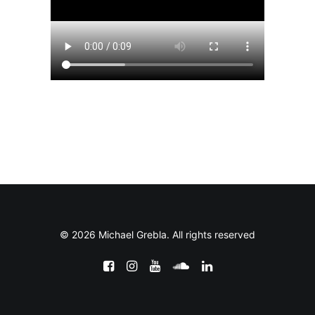
© 2026 Michael Grebla. All rights reserved