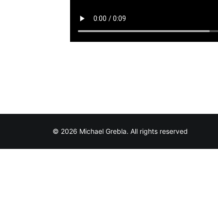
© 2026 Michael Grebla. All rights reserved