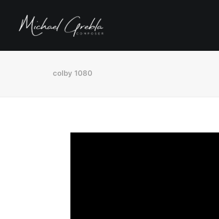
colby 1080