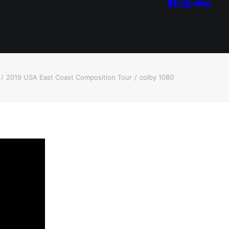
2019 USA East Coast Composition Tour
colby 1080