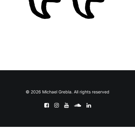
© 2026 Michael Grebla. All rights reserved