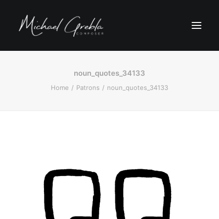
noun_quotes_34133
Home
Patrons
noun_quotes_34133