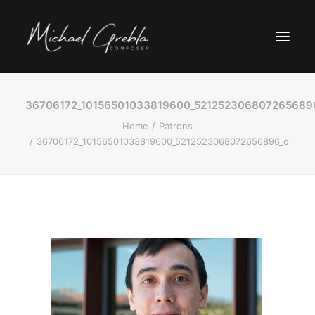
36706172_10156501033819600_521252306807265689
Home
Patrons
36706172_10156501033819600_5212523068072656896_o