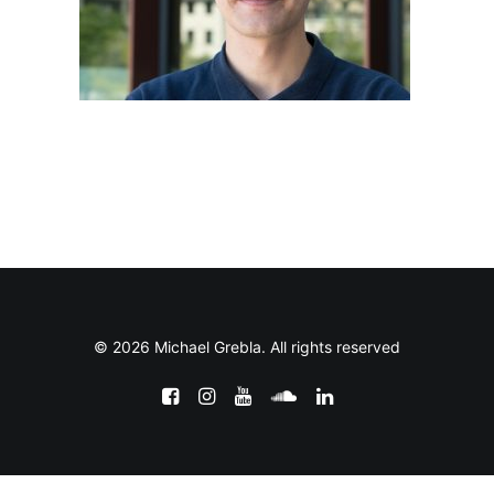
© 2026 Michael Grebla. All rights reserved