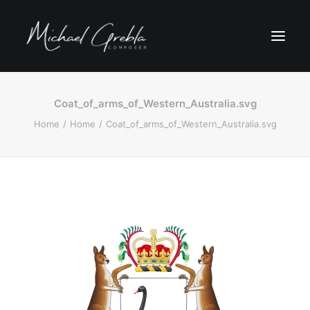
Coat_of_arms_of_Western_Australia.svg
Home
Home
Coat_of_arms_of_Western_Australia.svg