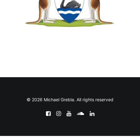
© 2026 Michael Grebla. All rights reserved