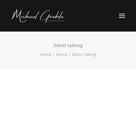
Silent talking
Home
About
Silent talking