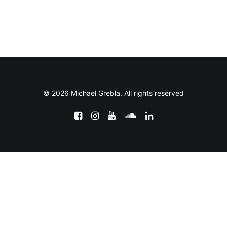
© 2026 Michael Grebla. All rights reserved