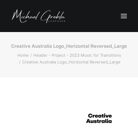
Creative Australia Logo_Horizontal Reversed_Large
Home
Header - Project - 2023 Music for Transitions
Creative Australia Logo_Horizontal Reversed_Large