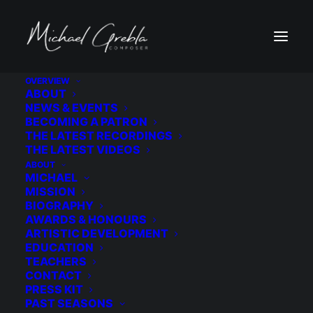
OVERVIEW
ABOUT
9A1A4334
NEWS & EVENTS
BECOMING A PATRON
Home
Wedding
9A1A4334
THE LATEST RECORDINGS
THE LATEST VIDEOS
ABOUT
MICHAEL
MISSION
BIOGRAPHY
AWARDS & HONOURS
ARTISTIC DEVELOPMENT
EDUCATION
TEACHERS
CONTACT
PRESS KIT
PAST SEASONS