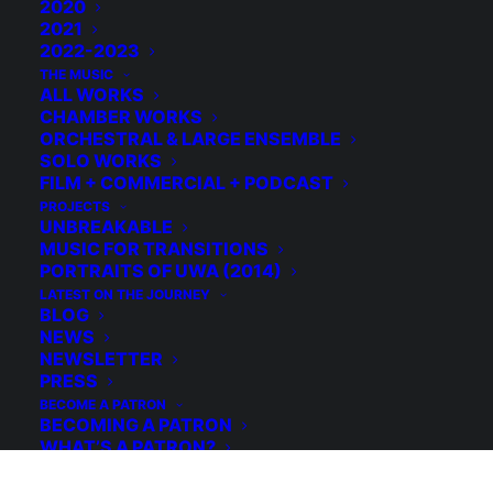
2020
2021
2022-2023
THE MUSIC
ALL WORKS
CHAMBER WORKS
ORCHESTRAL & LARGE ENSEMBLE
SOLO WORKS
FILM + COMMERCIAL + PODCAST
PROJECTS
UNBREAKABLE
MUSIC FOR TRANSITIONS
PORTRAITS OF UWA (2014)
LATEST ON THE JOURNEY
BLOG
© 2026 Michael Grebla. All rights reserved
NEWS
NEWSLETTER
PRESS
BECOME A PATRON
BECOMING A PATRON
WHAT’S A PATRON?
WHY BECOME A PATRON?
HOW TO BECOME A PATRON