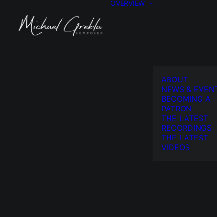
OVERVIEW
ABOUT
NEWS & EVEN
BECOMING A
PATRON
THE LATEST
RECORDINGS
THE LATEST
VIDEOS