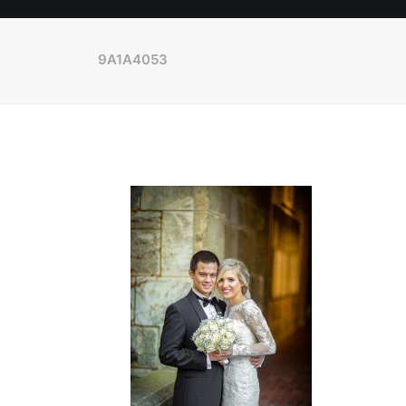
9A1A4053