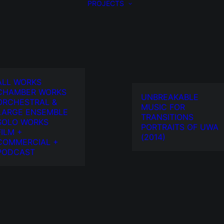
PROJECTS
ALL WORKS
CHAMBER WORKS
UNBREAKABLE
ORCHESTRAL &
MUSIC FOR
LARGE ENSEMBLE
TRANSITIONS
SOLO WORKS
PORTRAITS OF UWA
FILM +
(2014)
COMMERCIAL +
PODCAST