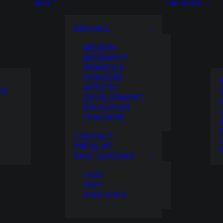
ABOUT
THE MUSIC
MICHAEL
MISSION
BIOGRAPHY
AWARDS &
HONOURS
ARTISTIC
TS
DEVELOPMENT
EDUCATION
TEACHERS
CONTACT
PRESS KIT
PAST SEASONS
2020
2021
2022-2023