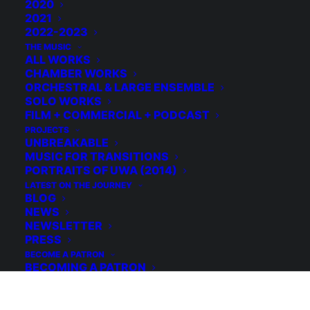
2020
2021
2022-2023
THE MUSIC
ALL WORKS
CHAMBER WORKS
ORCHESTRAL & LARGE ENSEMBLE
SOLO WORKS
FILM + COMMERCIAL + PODCAST
PROJECTS
UNBREAKABLE
MUSIC FOR TRANSITIONS
PORTRAITS OF UWA (2014)
LATEST ON THE JOURNEY
© 2026 Michael Grebla. All rights reserved
BLOG
NEWS
NEWSLETTER
PRESS
BECOME A PATRON
BECOMING A PATRON
WHAT’S A PATRON?
WHY BECOME A PATRON?
HOW TO BECOME A PATRON