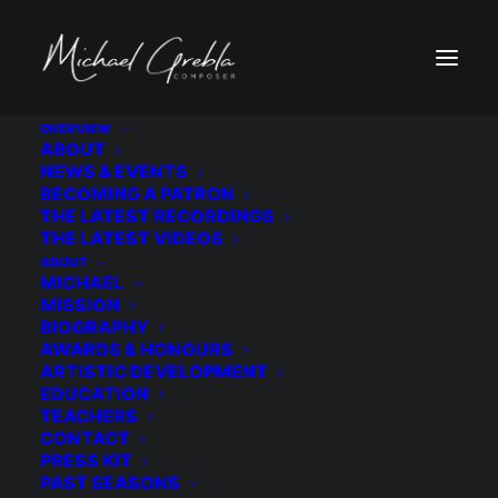
OVERVIEW
ABOUT
9A1A3543
NEWS & EVENTS
BECOMING A PATRON
Home
Wedding
9A1A3543
THE LATEST RECORDINGS
THE LATEST VIDEOS
ABOUT
MICHAEL
MISSION
BIOGRAPHY
AWARDS & HONOURS
ARTISTIC DEVELOPMENT
EDUCATION
TEACHERS
CONTACT
PRESS KIT
PAST SEASONS