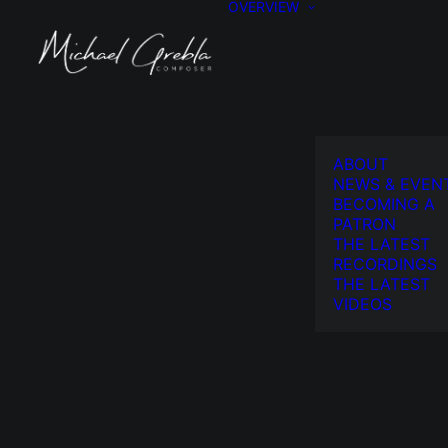
OVERVIEW
ABOUT
NEWS & EVEN
BECOMING A
PATRON
THE LATEST
RECORDINGS
THE LATEST
VIDEOS