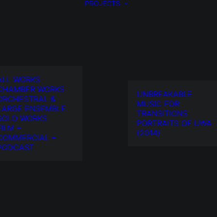
PROJECTS
ALL WORKS
CHAMBER WORKS
UNBREAKABLE
ORCHESTRAL &
MUSIC FOR
LARGE ENSEMBLE
TRANSITIONS
SOLO WORKS
PORTRAITS OF UWA
FILM +
(2014)
COMMERCIAL +
PODCAST