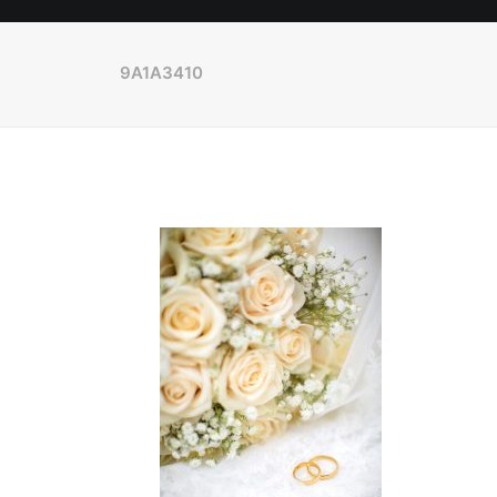
9A1A3410