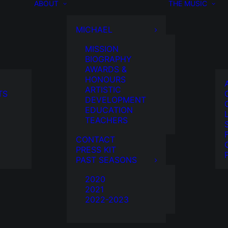
ABOUT
THE MUSIC
MICHAEL
MISSION
BIOGRAPHY
AWARDS &
HONOURS
ARTISTIC
TS
DEVELOPMENT
EDUCATION
TEACHERS
CONTACT
PRESS KIT
PAST SEASONS
2020
2021
2022-2023