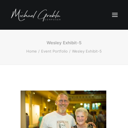
Wesley Exhibit-5
Home
Event Portfolio
Wesley Exhibit-5