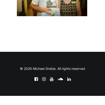
© 2026 Michael Grebla. All rights reserved