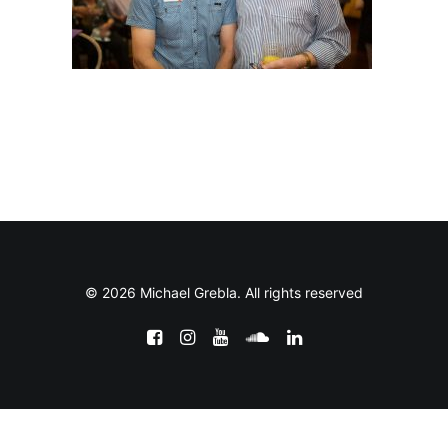
© 2026 Michael Grebla. All rights reserved