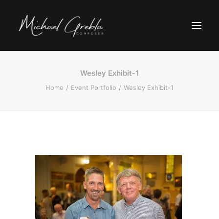
Wesley Exhibit-1
Home
Event Portfolio
Wesley Exhibit-1