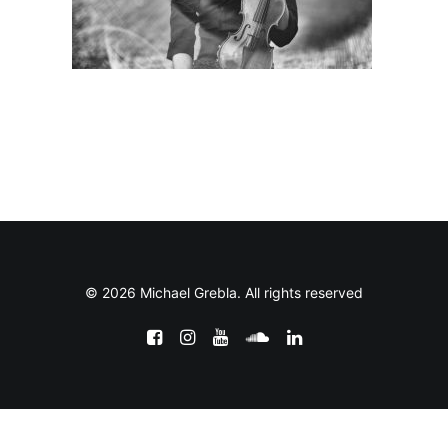
© 2026 Michael Grebla. All rights reserved