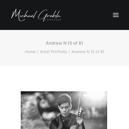
Andrew N (5 of 8)
Home
Artist Portfiolio
Andrew N (5 of 8)