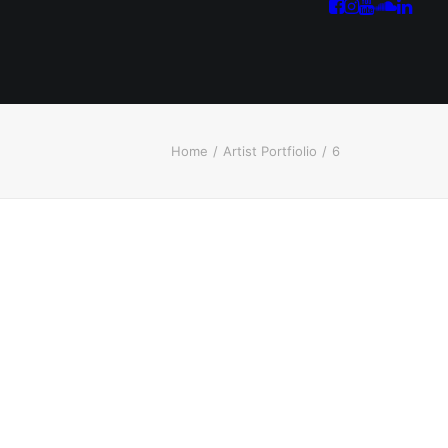
Home
Artist Portfiolio
6