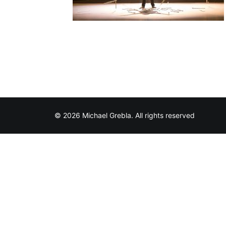
© 2026 Michael Grebla. All rights reserved