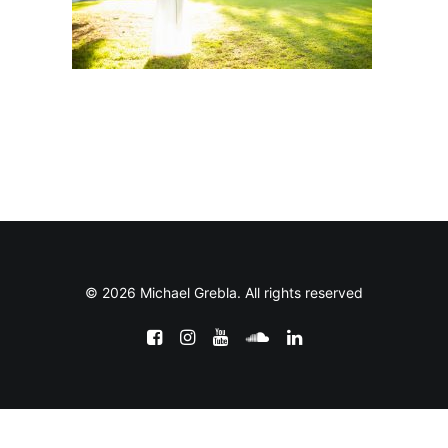
© 2026 Michael Grebla. All rights reserved