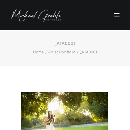
_A1A0001
Home
Artist Portfiolio
_A1A0001