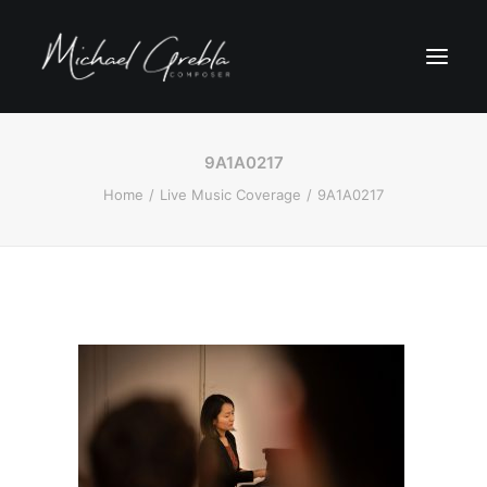
9A1A0217
Home
Live Music Coverage
9A1A0217