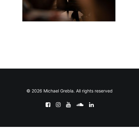
© 2026 Michael Grebla. All rights reserved