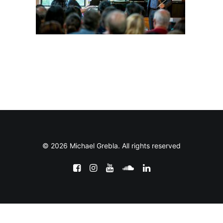
© 2026 Michael Grebla. All rights reserved