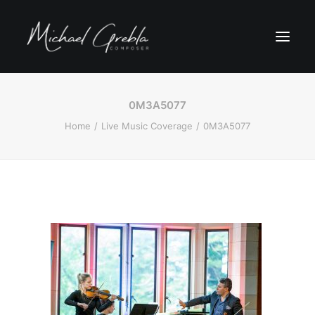
0M3A5077
Home
Live Music Coverage
0M3A5077