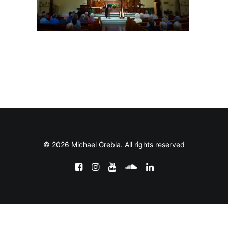
© 2026 Michael Grebla. All rights reserved