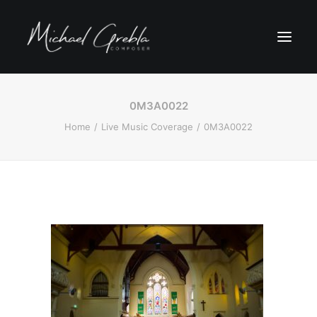
0M3A0022
Home
Live Music Coverage
0M3A0022