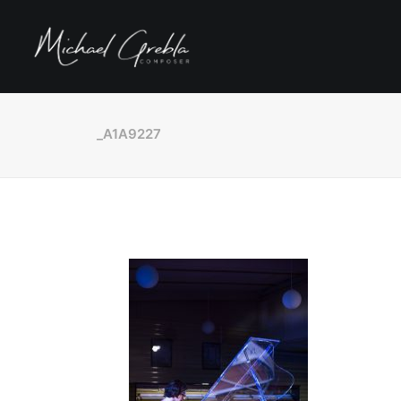
_A1A9227