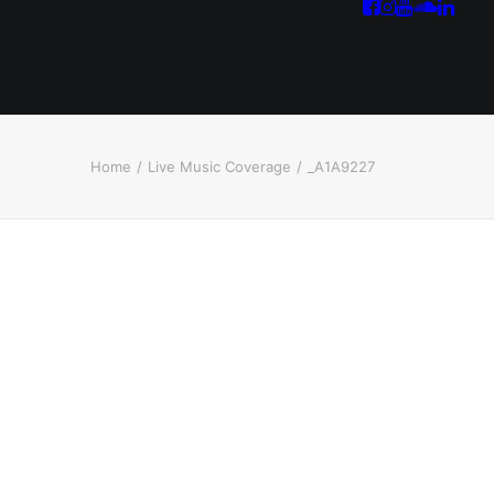
Home
Live Music Coverage
_A1A9227