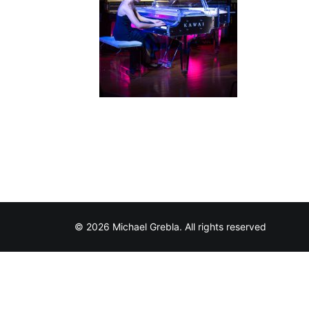
© 2026 Michael Grebla. All rights reserved