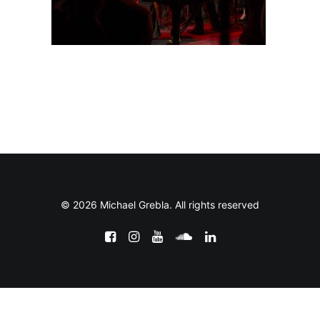
© 2026 Michael Grebla. All rights reserved