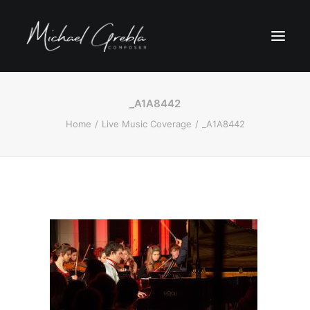
_A1A8442
Home
Live Music Coverage
_A1A8442