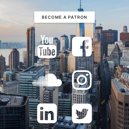
BECOME A PATRON