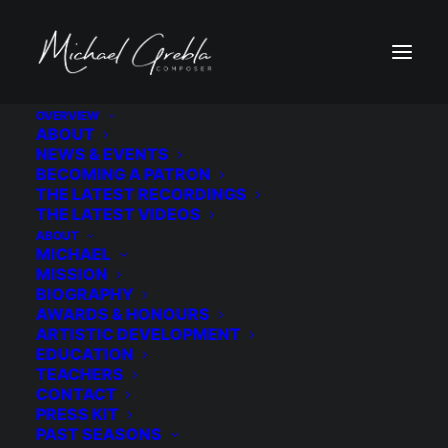
OVERVIEW
ABOUT
Winner | Sympathy. Selected from 135
NEWS & EVENTS
BECOMING A PATRON
submissions as winner of the Duo Etrange Call
THE LATEST RECORDINGS
for Scores Competition. The winning work
THE LATEST VIDEOS
performed in the West Village as part of the
ABOUT
MICHAEL
ensemble New York debut performance
MISSION
BIOGRAPHY
AWARDS & HONOURS
ARTISTIC DEVELOPMENT
EDUCATION
TEACHERS
MORE ABOUT DUO ÉTRANGE
CONTACT
PRESS KIT
PAST SEASONS