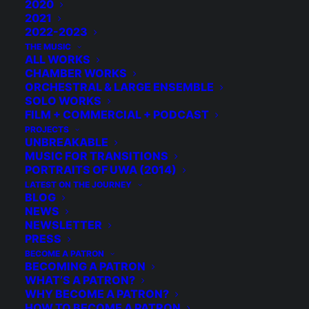
2020
2021
RELATED
2022-2023
THE MUSIC
ALL WORKS
CHAMBER WORKS
ORCHESTRAL & LARGE ENSEMBLE
SOLO WORKS
FILM + COMMERCIAL + PODCAST
PROJECTS
UNBREAKABLE
MUSIC FOR TRANSITIONS
PORTRAITS OF UWA (2014)
LATEST ON THE JOURNEY
BLOG
NEWS
NEWSLETTER
PRESS
BECOME A PATRON
BECOMING A PATRON
WHAT’S A PATRON?
WHY BECOME A PATRON?
HOW TO BECOME A PATRON
Duo Étrange: Voice + Cello in the West Village