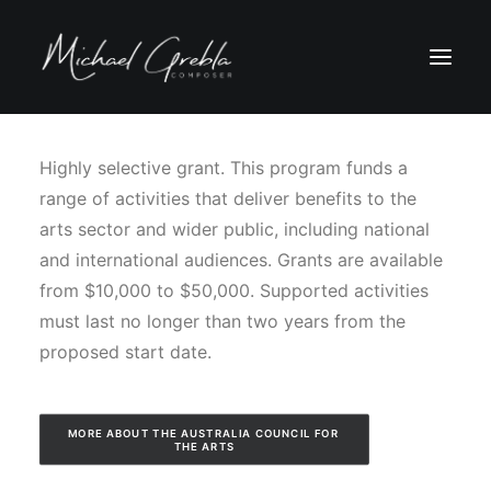
Highly selective grant. This program funds a
range of activities that deliver benefits to the
arts sector and wider public, including national
and international audiences. Grants are available
from $10,000 to $50,000. Supported activities
must last no longer than two years from the
proposed start date.
MORE ABOUT THE AUSTRALIA COUNCIL FOR 
THE ARTS