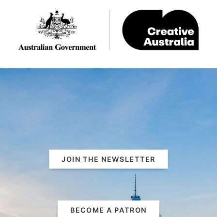
JOIN THE NEWSLETTER
BECOME A PATRON